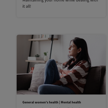
Maintaining your home while dealing with
it all!
General women's health | Mental health