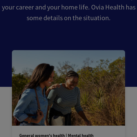
your career and your home life. Ovia Health has
some details on the situation.
General women's health | Mental health