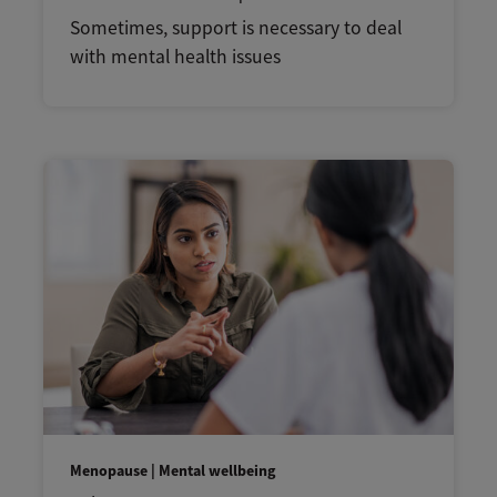
Sometimes, support is necessary to deal
with mental health issues
Menopause | Mental wellbeing