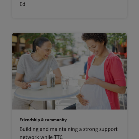
Ed
Friendship & community
Building and maintaining a strong support
network while TTC