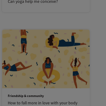
Can yoga help me conceive?
Friendship & community
How to fall more in love with your body