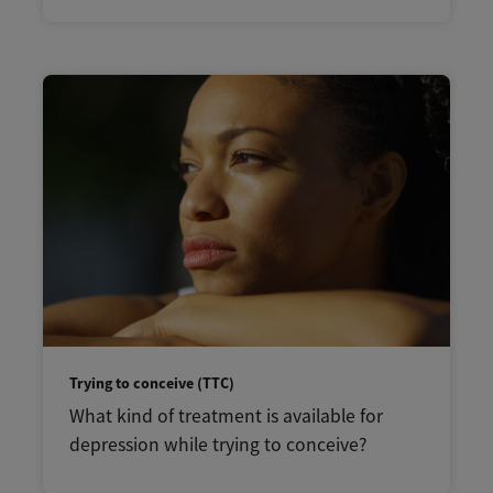
Trying to conceive (TTC)
What kind of treatment is available for
depression while trying to conceive?