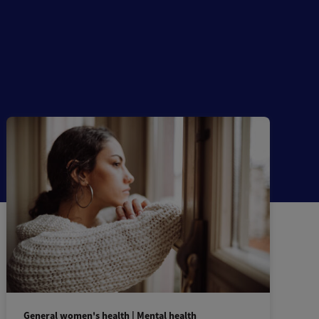
General women's health | Mental health