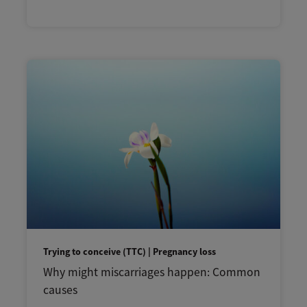
Trying to conceive (TTC) | Pregnancy loss
Why might miscarriages happen: Common
causes