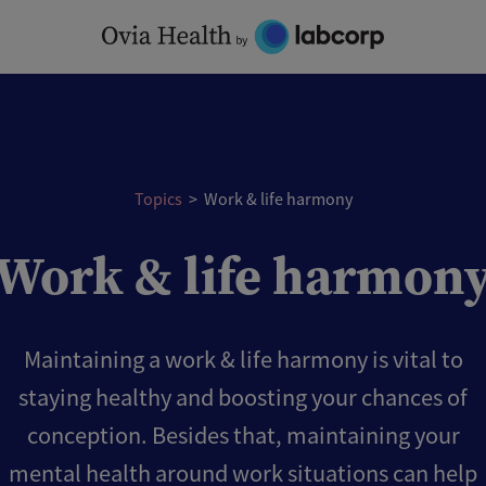
Topics
>
Work & life harmony
Work & life harmon
Maintaining a work & life harmony is vital to
staying healthy and boosting your chances of
conception. Besides that, maintaining your
mental health around work situations can help