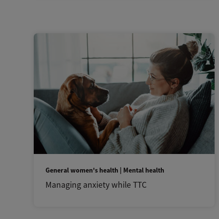
General women's health | Mental health
Managing anxiety while TTC