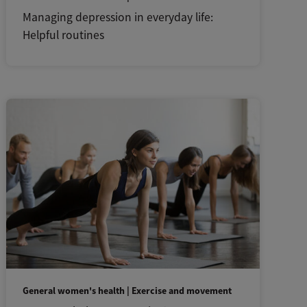
Managing depression in everyday life:
Helpful routines
General women's health | Exercise and movement