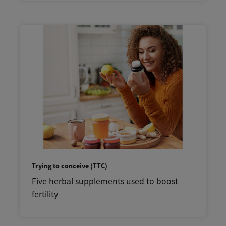
Trying to conceive (TTC)
Five herbal supplements used to boost
fertility