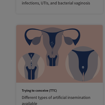
infections, UTIs, and bacterial vaginosis
Trying to conceive (TTC)
Different types of artificial insemination
available