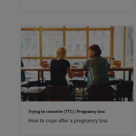
Trying to conceive (TTC) | Pregnancy loss
How to cope after a pregnancy loss