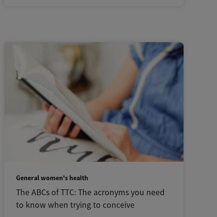
General women's health
The ABCs of TTC: The acronyms you need
to know when trying to conceive