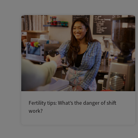
Fertility tips: What’s the danger of shift
work?