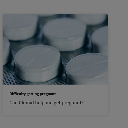
Difficulty getting pregnant
Can Clomid help me get pregnant?