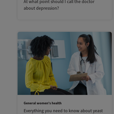
At what point should I call the doctor
about depression?
General women's health
Everything you need to know about yeast