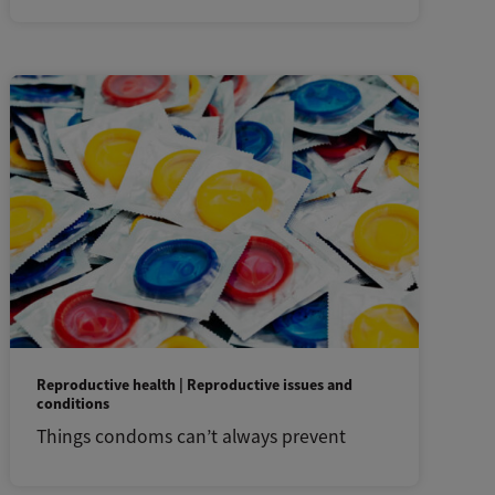
Reproductive health | Reproductive issues and
conditions
Things condoms can’t always prevent