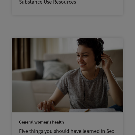
Substance Use Resources
General women's health
Five things you should have learned in Sex