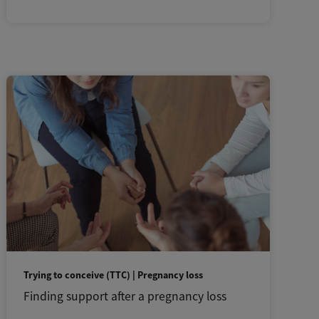
Trying to conceive (TTC) | Pregnancy loss
Finding support after a pregnancy loss